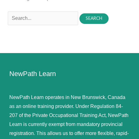
Search
for:
NewPath Learn
NewPath Learn operates in New Brunswick, Canada
as an online training provider. Under Regulation 84-
207 of the Private Occupational Training Act, NewPath
Learn is currently exempt from mandatory provincial
registration. This allows us to offer more flexible, rapid-