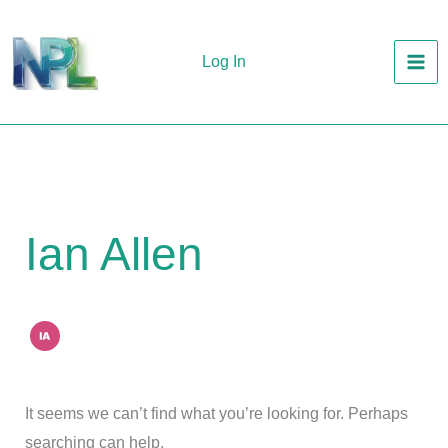
Skip
to
Log In
content
Ian Allen
It seems we can’t find what you’re looking for. Perhaps
searching can help.