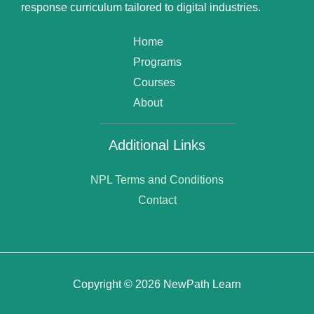
response curriculum tailored to digital industries.
Home
Programs
Courses
About
Additional Links
NPL Terms and Conditions
Contact
Copyright © 2026 NewPath Learn