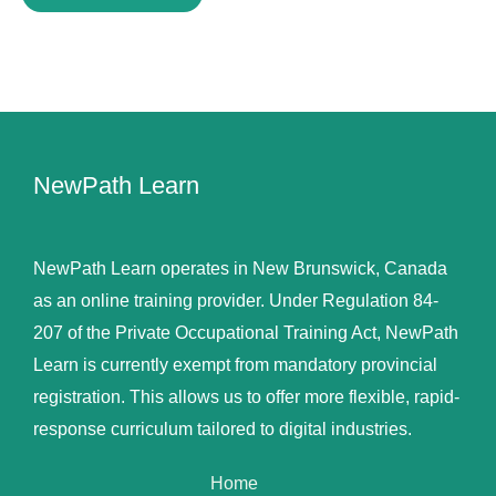
NewPath Learn
NewPath Learn operates in New Brunswick, Canada
as an online training provider. Under Regulation 84-
207 of the Private Occupational Training Act, NewPath
Learn is currently exempt from mandatory provincial
registration. This allows us to offer more flexible, rapid-
response curriculum tailored to digital industries.
Home