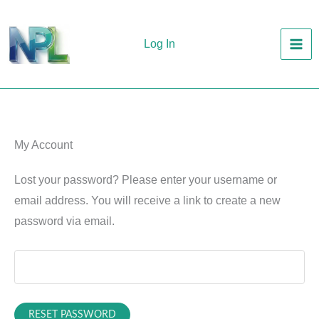
Skip
to
Log In
content
My Account
Lost your password? Please enter your username or
email address. You will receive a link to create a new
password via email.
RESET PASSWORD