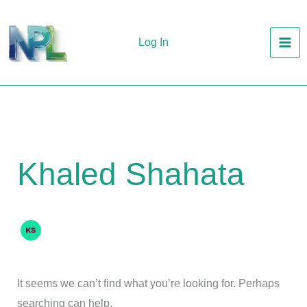
Skip
to
Log In
content
Khaled Shahata
It seems we can’t find what you’re looking for. Perhaps
searching can help.