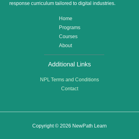
response curriculum tailored to digital industries.
Home
Programs
Courses
About
Additional Links
NPL Terms and Conditions
Contact
Copyright © 2026 NewPath Learn