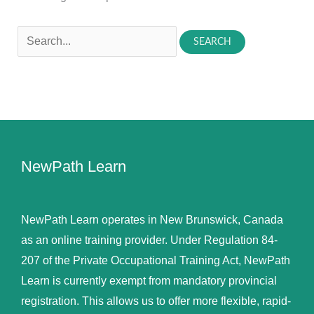
Search
for:
NewPath Learn
NewPath Learn operates in New Brunswick, Canada
as an online training provider. Under Regulation 84-
207 of the Private Occupational Training Act, NewPath
Learn is currently exempt from mandatory provincial
registration. This allows us to offer more flexible, rapid-