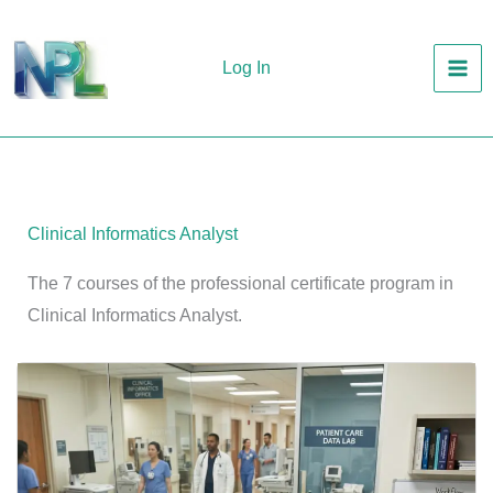
Skip
to
Log In
content
Clinical Informatics Analyst
The 7 courses of the professional certificate program in
Clinical Informatics Analyst.