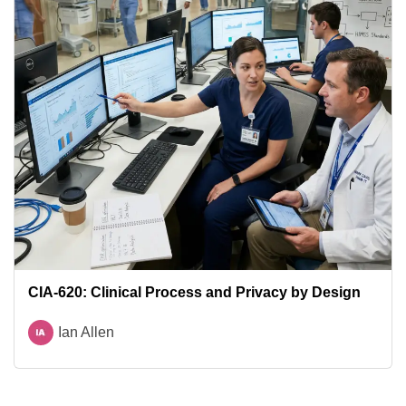
CIA-620: Clinical Process and Privacy by Design
Ian Allen