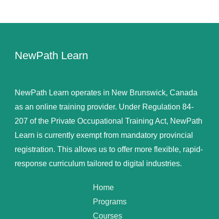
NewPath Learn
NewPath Learn operates in New Brunswick, Canada
as an online training provider. Under Regulation 84-
207 of the Private Occupational Training Act, NewPath
Learn is currently exempt from mandatory provincial
registration. This allows us to offer more flexible, rapid-
response curriculum tailored to digital industries.
Home
Programs
Courses