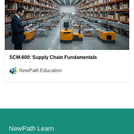
SCM-600: Supply Chain Fundamentals
NewPath Education
NewPath Learn