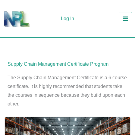
Skip
to
Log In
content
Supply Chain Management Certificate Program
The Supply Chain Management Certificate is a 6 course
certificate. It is highly recommended that students take
the courses in sequence because they build upon each
other.