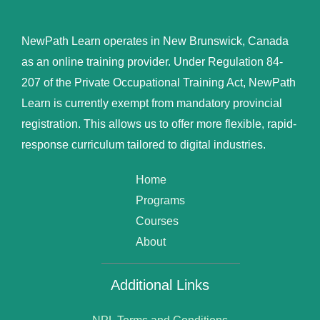
NewPath Learn operates in New Brunswick, Canada
as an online training provider. Under Regulation 84-
207 of the Private Occupational Training Act, NewPath
Learn is currently exempt from mandatory provincial
registration. This allows us to offer more flexible, rapid-
response curriculum tailored to digital industries.
Home
Programs
Courses
About
Additional Links