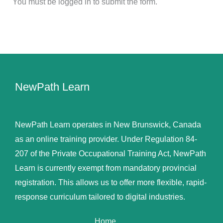
You must be logged in to submit the form.
NewPath Learn
NewPath Learn operates in New Brunswick, Canada
as an online training provider. Under Regulation 84-
207 of the Private Occupational Training Act, NewPath
Learn is currently exempt from mandatory provincial
registration. This allows us to offer more flexible, rapid-
response curriculum tailored to digital industries.
Home