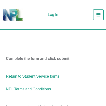
Skip
to
Log In
content
Complete the form and click submit
Return to Student Service forms
NPL Terms and Conditions