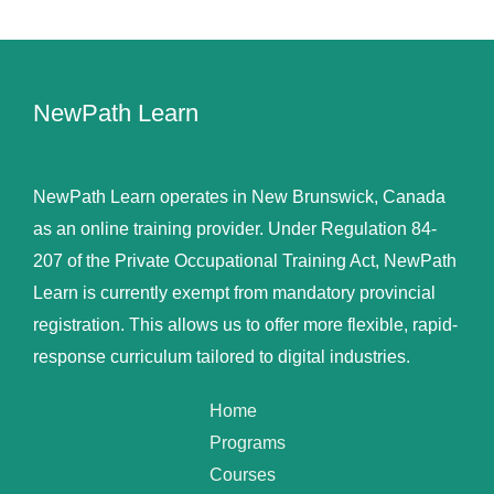
NewPath Learn
NewPath Learn operates in New Brunswick, Canada
as an online training provider. Under Regulation 84-
207 of the Private Occupational Training Act, NewPath
Learn is currently exempt from mandatory provincial
registration. This allows us to offer more flexible, rapid-
response curriculum tailored to digital industries.
Home
Programs
Courses