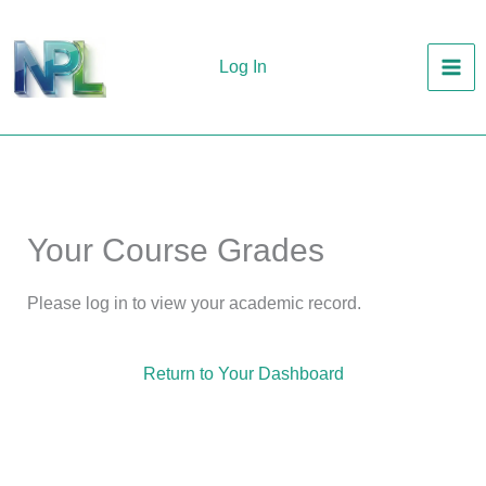
Skip
to
Log In
content
Your Course Grades
Please log in to view your academic record.
Return to Your Dashboard