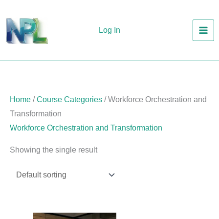
Skip
to
Log In
content
Home
/
Course Categories
/ Workforce Orchestration and
Transformation
Workforce Orchestration and Transformation
Showing the single result