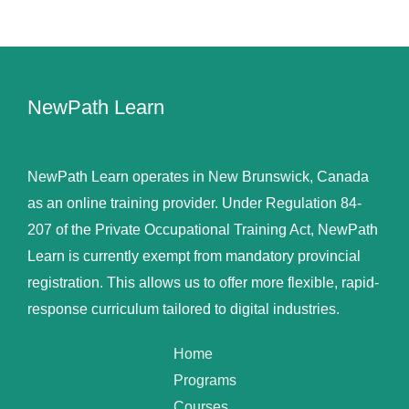
NewPath Learn
NewPath Learn operates in New Brunswick, Canada
as an online training provider. Under Regulation 84-
207 of the Private Occupational Training Act, NewPath
Learn is currently exempt from mandatory provincial
registration. This allows us to offer more flexible, rapid-
response curriculum tailored to digital industries.
Home
Programs
Courses