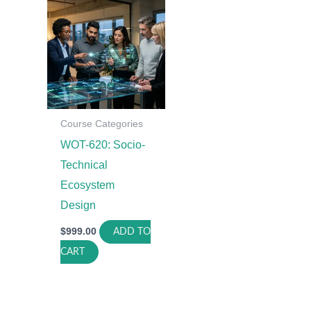
Course Categories
WOT-620: Socio-
Technical
Ecosystem
Design
$
999.00
ADD TO
CART