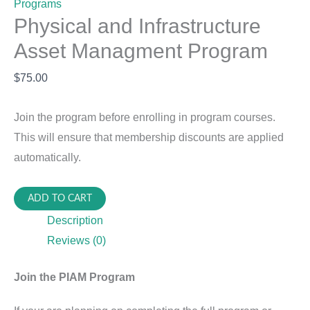
Programs
Physical and Infrastructure
Asset Managment Program
$
75.00
Join the program before enrolling in program courses.
This will ensure that membership discounts are applied
automatically.
Physical
ADD TO CART
and
Description
Infrastructure
Reviews (0)
Asset
Managment
Join the PIAM Program
Program