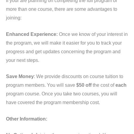
If your are planning on completing the full program or
quantity
more than one course, there are some advantages to
joining:
Enhanced Experience:
Once we know of your interest in
the program, we will make it easier for you to track your
progress and get updates concerning the program and
your next steps.
Save Money
: We provide discounts on course tuition to
program members. You will save
$50 off
the cost of
each
program course. Once you take two courses, you will
have covered the program membership cost.
Other Information: