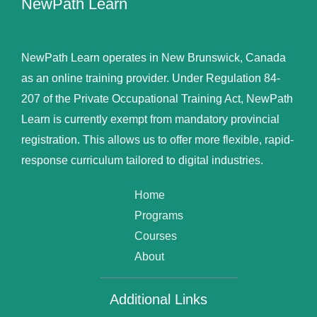
NewPath Learn
NewPath Learn operates in New Brunswick, Canada
as an online training provider. Under Regulation 84-
207 of the Private Occupational Training Act, NewPath
Learn is currently exempt from mandatory provincial
registration. This allows us to offer more flexible, rapid-
response curriculum tailored to digital industries.
Home
Programs
Courses
About
Additional Links