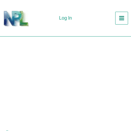
Skip
to
Log In
content