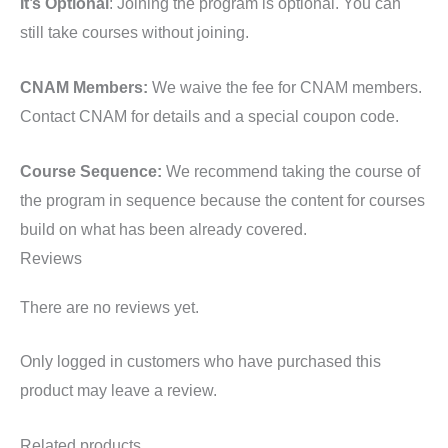
It’s Optional
: Joining the program is optional. You can
still take courses without joining.
CNAM Members:
We waive the fee for CNAM members.
Contact CNAM for details and a special coupon code.
Course Sequence:
We recommend taking the course of
the program in sequence because the content for courses
build on what has been already covered.
Reviews
There are no reviews yet.
Only logged in customers who have purchased this
product may leave a review.
Related products