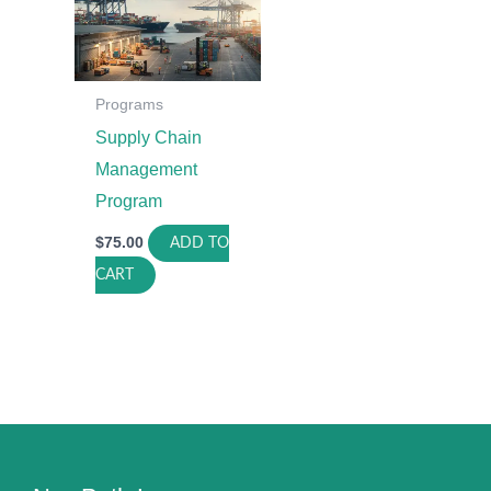
Programs
Supply Chain
Management
Program
$
75.00
ADD TO
CART