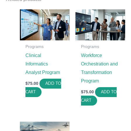
Programs
Programs
Clinical
Workforce
Informatics
Orchestration and
Analyst Program
Transformation
Program
$
75.00
ADD TO
$
75.00
CART
ADD TO
CART