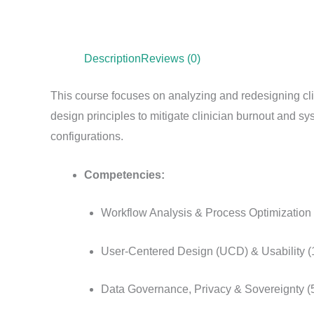
Description
Reviews (0)
This course focuses on analyzing and redesigning cli
design principles to mitigate clinician burnout and sys
configurations.
Competencies:
Workflow Analysis & Process Optimization
User-Centered Design (UCD) & Usability 
Data Governance, Privacy & Sovereignty 