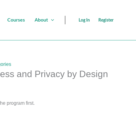
Courses
About
Log In
Register
ories
cess and Privacy by Design
the program first.