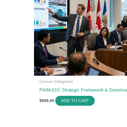
Course Categories
PIAM-610: Strategic Framework & Governa
$
999.00
ADD TO CART