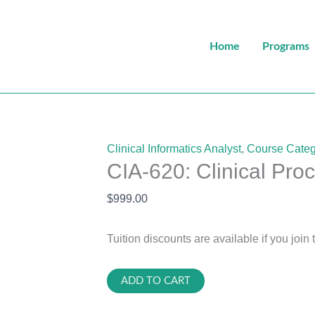
Home
Programs
Clinical Informatics Analyst
,
Course Categ
CIA-620: Clinical Pro
$
999.00
Tuition discounts are available if you join 
CIA-
ADD TO CART
620: