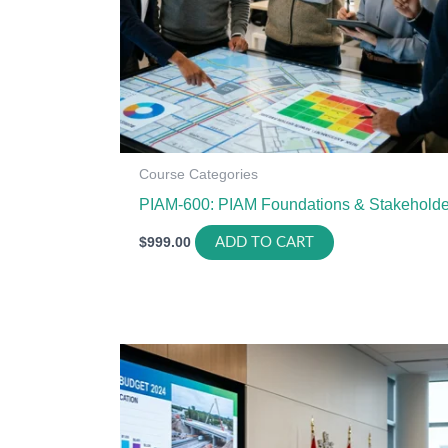
Course Categories
PIAM-600: PIAM Foundations & Stakeholde
$
999.00
ADD TO CART