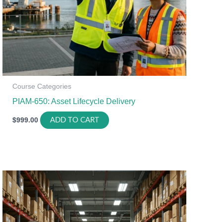
Course Categories
PIAM-650: Asset Lifecycle Delivery
$
999.00
ADD TO CART