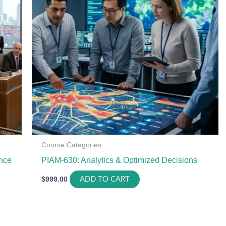
Course Categories
nce
PIAM-630: Analytics & Optimized Decisions
$
999.00
ADD TO CART