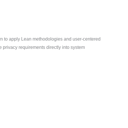
arn to apply Lean methodologies and user-centered
ze privacy requirements directly into system