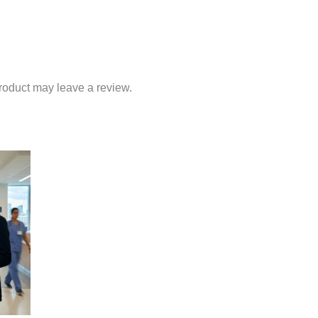
roduct may leave a review.