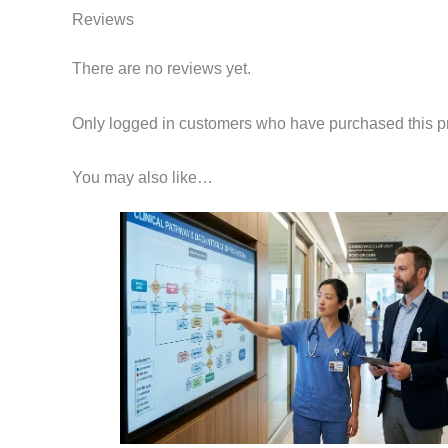
Reviews
There are no reviews yet.
Only logged in customers who have purchased this p
You may also like…