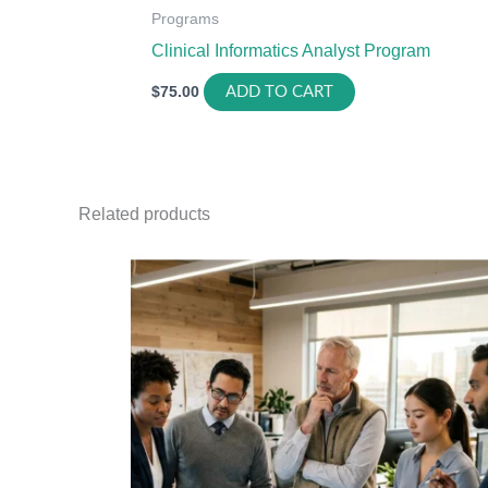
Programs
Clinical Informatics Analyst Program
$
75.00
ADD TO CART
Related products