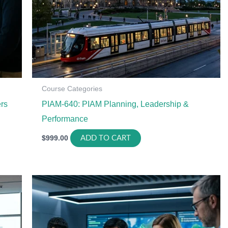
Course Categories
rs
PIAM-640: PIAM Planning, Leadership &
Performance
$
999.00
ADD TO CART