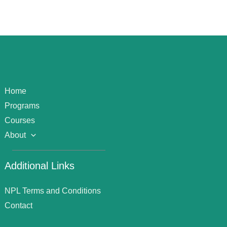
Home
Programs
Courses
About
Additional Links
NPL Terms and Conditions
Contact