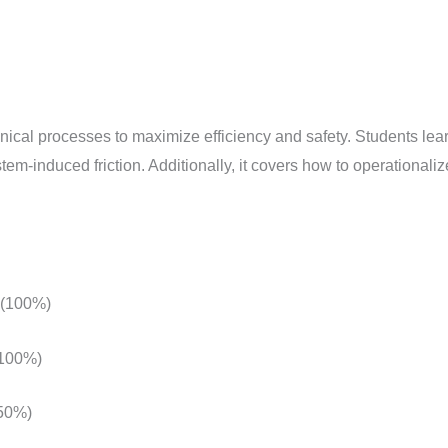
Clinical
Process
and
Privacy
by
nical processes to maximize efficiency and safety. Students le
Design
tem-induced friction. Additionally, it covers how to operationali
quantity
 (100%)
(100%)
(50%)