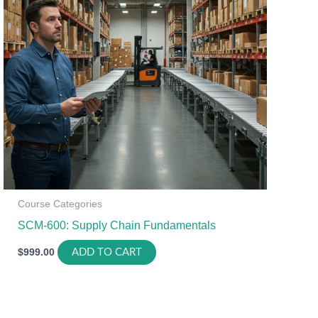
Course Categories
SCM-600: Supply Chain Fundamentals
$
999.00
ADD TO CART