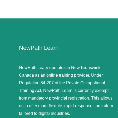
NewPath Learn
NewPath Learn operates in New Brunswick,
Canada as an online training provider. Under
Regulation 84-207 of the Private Occupational
Training Act, NewPath Learn is currently exempt
from mandatory provincial registration. This allows
us to offer more flexible, rapid-response curriculum
tailored to digital industries.