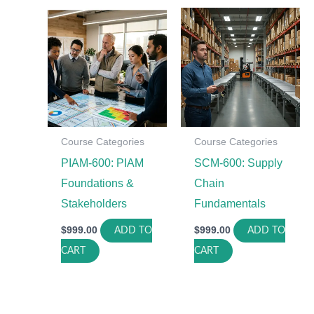
Course Categories
Course Categories
PIAM-600: PIAM
SCM-600: Supply
Foundations &
Chain
Stakeholders
Fundamentals
$
999.00
$
999.00
ADD TO
ADD TO
CART
CART