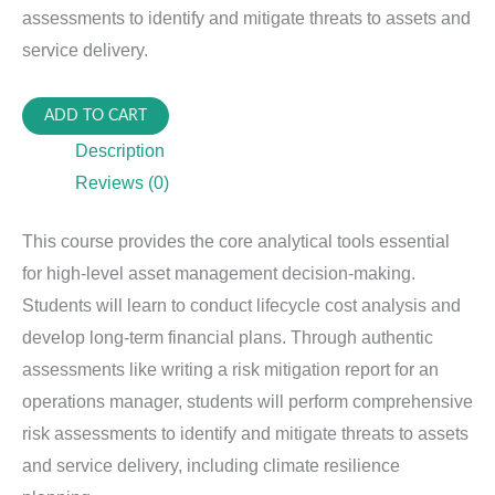
assessments to identify and mitigate threats to assets and
service delivery.
PIAM-
ADD TO CART
620:
Description
Financial
Reviews (0)
&
Risk
This course provides the core analytical tools essential
Analysis
for high-level asset management decision-making.
for
Students will learn to conduct lifecycle cost analysis and
PIAM
develop long-term financial plans. Through authentic
quantity
assessments like writing a risk mitigation report for an
operations manager, students will perform comprehensive
risk assessments to identify and mitigate threats to assets
and service delivery, including climate resilience