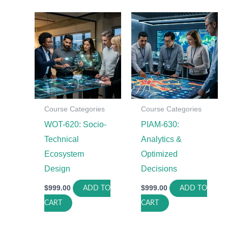
Course Categories
Course Categories
WOT-620: Socio-
PIAM-630:
Technical
Analytics &
Ecosystem
Optimized
Design
Decisions
$
999.00
$
999.00
ADD TO
ADD TO
CART
CART