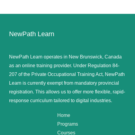
NewPath Learn
NewPath Learn operates in New Brunswick, Canada
as an online training provider. Under Regulation 84-
207 of the Private Occupational Training Act, NewPath
Learn is currently exempt from mandatory provincial
registration. This allows us to offer more flexible, rapid-
response curriculum tailored to digital industries.
Home
Programs
Courses