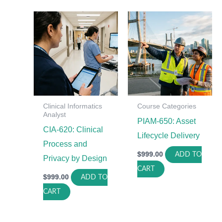
Clinical Informatics
Course Categories
Analyst
PIAM-650: Asset
CIA-620: Clinical
Lifecycle Delivery
Process and
$
999.00
ADD TO
Privacy by Design
CART
$
999.00
ADD TO
CART