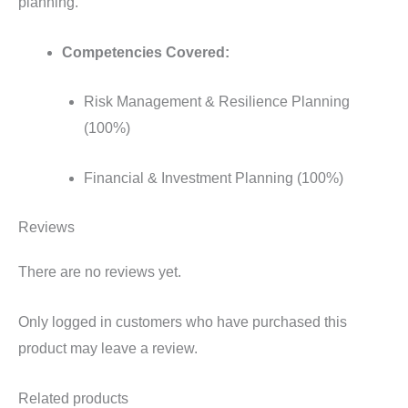
planning.
Competencies Covered:
Risk Management & Resilience Planning
(100%)
Financial & Investment Planning (100%)
Reviews
There are no reviews yet.
Only logged in customers who have purchased this
product may leave a review.
Related products