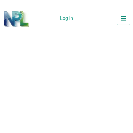
Skip
to
Log In
content