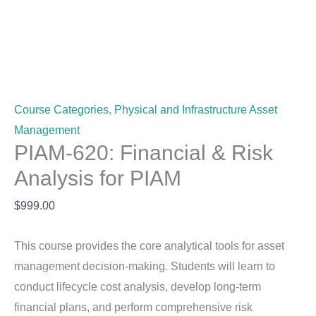
Course Categories
,
Physical and Infrastructure Asset
Management
PIAM-620: Financial & Risk
Analysis for PIAM
$
999.00
This course provides the core analytical tools for asset
management decision-making. Students will learn to
conduct lifecycle cost analysis, develop long-term
financial plans, and perform comprehensive risk