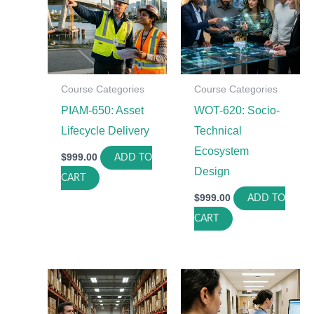
Course Categories
Course Categories
PIAM-650: Asset
WOT-620: Socio-
Lifecycle Delivery
Technical
Ecosystem
$
999.00
ADD TO
Design
CART
$
999.00
ADD TO
CART