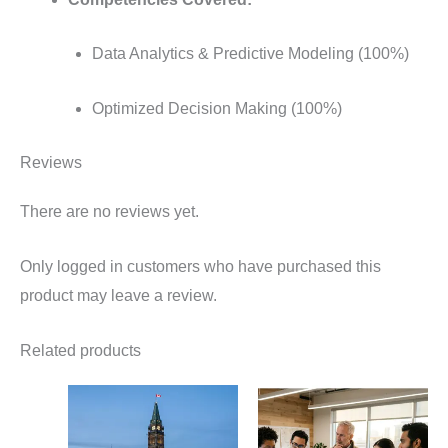
Data Analytics & Predictive Modeling (100%)
Optimized Decision Making (100%)
Reviews
There are no reviews yet.
Only logged in customers who have purchased this
product may leave a review.
Related products