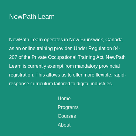
NewPath Learn
NewPath Learn operates in New Brunswick, Canada
as an online training provider. Under Regulation 84-
207 of the Private Occupational Training Act, NewPath
Learn is currently exempt from mandatory provincial
registration. This allows us to offer more flexible, rapid-
response curriculum tailored to digital industries.
Home
Programs
Courses
About