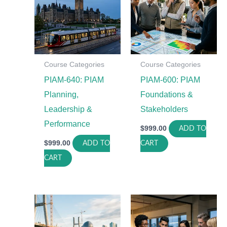
Course Categories
Course Categories
PIAM-640: PIAM
PIAM-600: PIAM
Planning,
Foundations &
Leadership &
Stakeholders
Performance
$
999.00
ADD TO
$
999.00
ADD TO
CART
CART