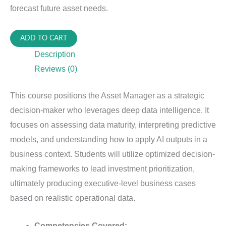
forecast future asset needs.
PIAM-
ADD TO CART
630:
Description
Analytics
Reviews (0)
&
Optimized
This course positions the Asset Manager as a strategic
Decisions
decision-maker who leverages deep data intelligence. It
quantity
focuses on assessing data maturity, interpreting predictive
models, and understanding how to apply AI outputs in a
business context. Students will utilize optimized decision-
making frameworks to lead investment prioritization,
ultimately producing executive-level business cases
based on realistic operational data.
Competencies Covered: