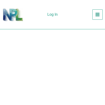
Skip
to
Log In
content