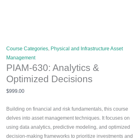
Course Categories
,
Physical and Infrastructure Asset
Management
PIAM-630: Analytics &
Optimized Decisions
$
999.00
Building on financial and risk fundamentals, this course
delves into asset management techniques. It focuses on
using data analytics, predictive modeling, and optimized
decision-making frameworks to prioritize investments and