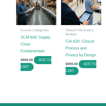
Course Categories
Clinical Informatics
Analyst
SCM-600: Supply
CIA-620: Clinical
Chain
Process and
Fundamentals
Privacy by Design
$
999.00
ADD TO
$
999.00
ADD TO
CART
CART